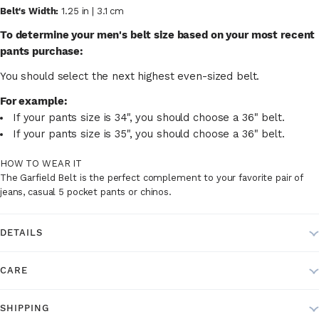
Belt's Width:
1.25 in | 3.1 cm
To determine your men's belt size based on your most recent
pants purchase:
You should select the next highest even-sized belt.
For example:
If your pants size is 34", you should choose a 36" belt.
If your pants size is 35", you should choose a 36" belt.
HOW TO WEAR IT
The Garfield Belt is the perfect complement to your favorite pair of
jeans, casual 5 pocket pants or chinos.
DETAILS
CARE
SHIPPING