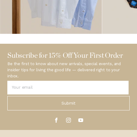
Subscribe for 15% Off Your First Order
Be the first to know about new arrivals, special events, and
insider tips for living the good life — delivered right to your
inbox.
Submit