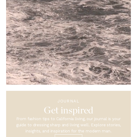
JOURNAL
Get inspired
From fashion tips to California living, our journal is your
guide to dressing sharp and living well. Explore stories,
insights, and inspiration for the modern man.