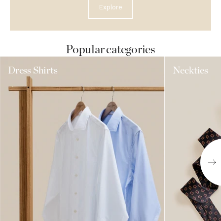
Explore
Popular categories
Dress Shirts
Neckties