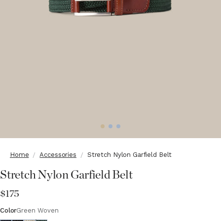
Home
Accessories
Stretch Nylon Garfield Belt
Stretch Nylon Garfield Belt
$175
Color
Green Woven