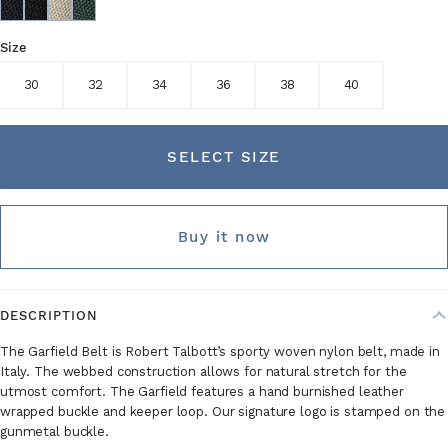
Size
30
32
34
36
38
40
SELECT SIZE
Buy it now
DESCRIPTION
The Garfield Belt is Robert Talbott’s sporty woven nylon belt, made in
Italy. The webbed construction allows for natural stretch for the
utmost comfort. The Garfield features a hand burnished leather
wrapped buckle and keeper loop. Our signature logo is stamped on the
gunmetal buckle.