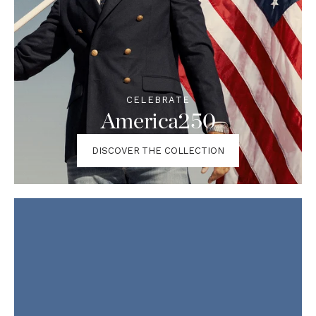
CELEBRATE
America250
DISCOVER THE COLLECTION