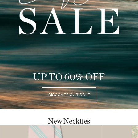
UP TO 60% OFF
DISCOVER OUR SALE
New Neckties