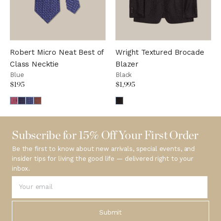
Robert Micro Neat Best of
Wright Textured Brocade
Class Necktie
Blazer
Blue
Black
$195
$1,995
Subscribe for 15% Off Your First Order
Be the first to know about new arrivals, special events, and
insider tips for living the good life — delivered right to your
inbox.
Submit