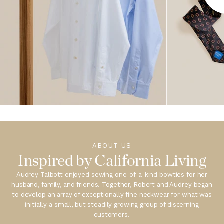
ABOUT US
Inspired by California Living
Audrey Talbott enjoyed sewing one-of-a-kind bowties for her
husband, family, and friends. Together, Robert and Audrey began
to develop an array of exceptionally fine neckwear for what was
initially a small, but steadily growing group of discerning
customers.