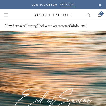
SHOP NOW
Up to 60% Off Sale
Clos
Skip to content
0
Robert Talbott
Search
New Arrivals
Clothing
Neckwear
Accessories
Sale
Journal