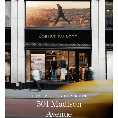
COME VISIT US IN PERSON
501 Madison
Avenue