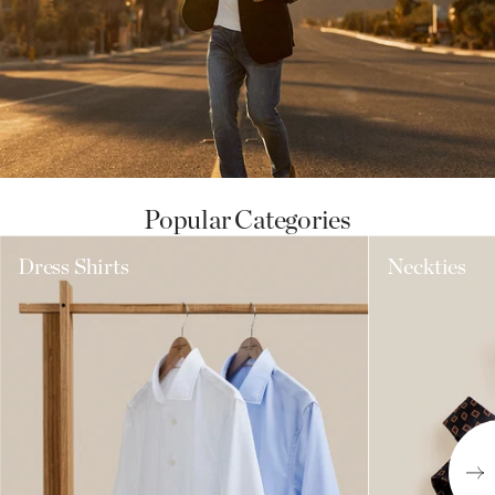
Popular Categories
Dress Shirts
Neckties