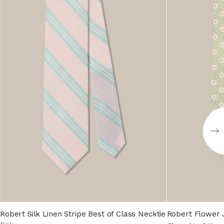
Robert Silk Linen Stripe Best of Class Necktie
Robert Flower J