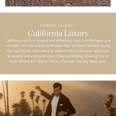
ROBERT TALBOTT
California Luxury
California luxury is relaxed and effortless. Soft, comfortable, and
versatile, our menswear embodies that "polished without trying
too hard" look. Each piece is crafted with meticulous attention
to quality and a relaxed West Coast sensibility, allowing you to
look refined and feel at home, wherever the day takes you.