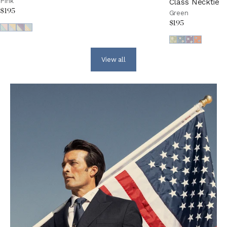
Pink
Class Necktie
$195
Green
$195
View all