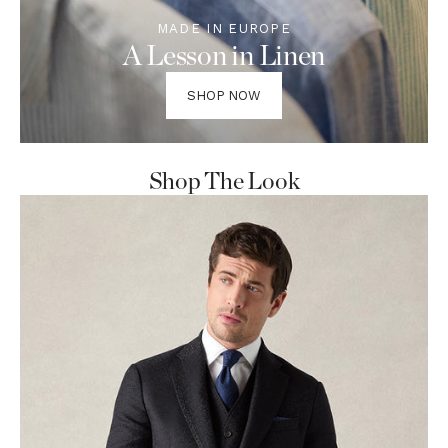
MADE IN EUROPE
A Lesson in Linen
SHOP NOW
Shop The Look