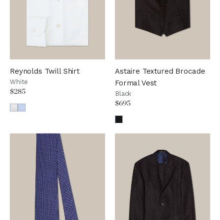
Reynolds Twill Shirt
Astaire Textured Brocade
White
Formal Vest
$285
Black
$695