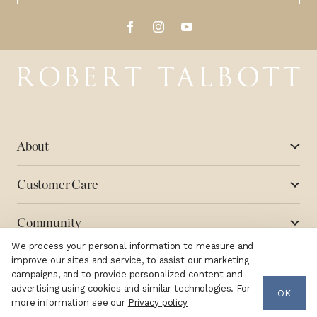
Robert Talbott
About
Customer Care
Community
We process your personal information to measure and
improve our sites and service, to assist our marketing
campaigns, and to provide personalized content and
advertising using cookies and similar technologies. For
OK
Copyright ©2026 Robert Talbott
Terms
Privacy
more information see our
Privacy policy