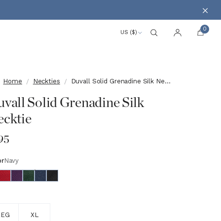
Clos
0
US ($)
Search
Account
Home
Neckties
Duvall Solid Grenadine Silk Necktie
vall Solid Grenadine Silk
cktie
95
or
Navy
e
REG
XL