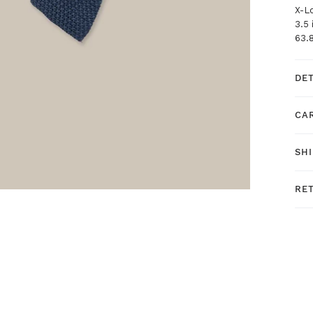
X-L
3.5
63.
DE
CA
SH
RE