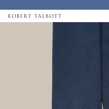
Skip to content
Robert Talbott