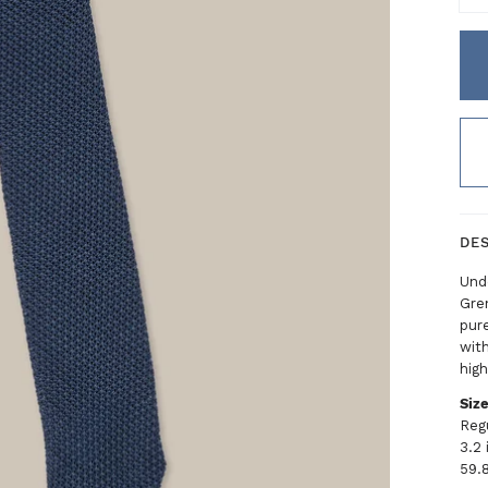
DE
Unde
Gren
pure
with
high
Siz
Reg
3.2
59.