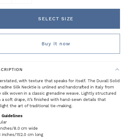
SELECT SIZE
Buy it now
SCRIPTION
rstated, with texture that speaks for itself. The Duvall Solid
adine Silk Necktie is unlined and handcrafted in Italy from
 silk woven in a classic grenadine weave. Lightly structured
 a soft drape, it’s finished with hand-sewn details that
light the art of traditional tie-making.
e Guidelines
ular
 inches/8.0 cm wide
8 inches/152.0 cm long