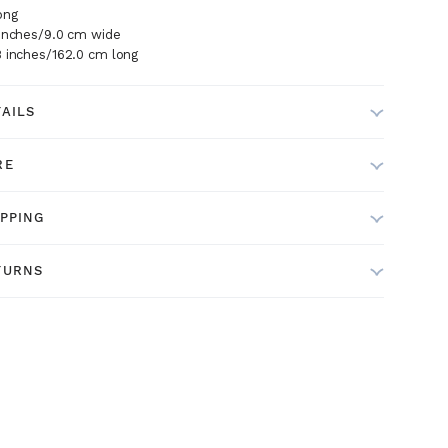
ong
 inches/9.0 cm wide
8 inches/162.0 cm long
TAILS
RE
IPPING
TURNS