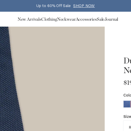
Up to 60% Off Sale
SHOP NOW
New Arrivals
Clothing
Neckwear
Accessories
Sale
Journal
Du
Ne
$1
Col
Siz